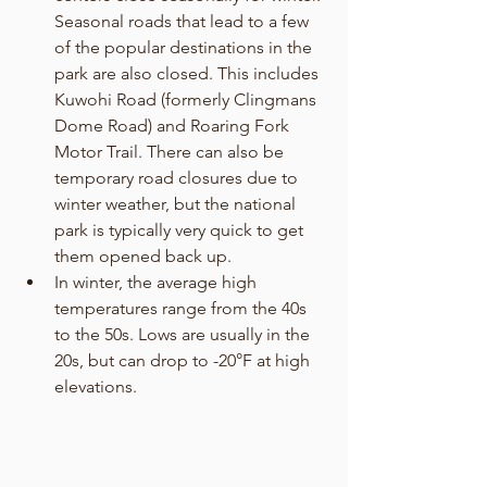
Seasonal roads that lead to a few 
of the popular destinations in the 
park are also closed. This includes 
Kuwohi Road (formerly Clingmans 
Dome Road) and Roaring Fork 
Motor Trail. There can also be 
temporary road closures due to 
winter weather, but the national 
park is typically very quick to get 
them opened back up. 
In winter, the average high 
temperatures range from the 40s 
to the 50s. Lows are usually in the 
20s, but can drop to -20°F at high 
elevations. 