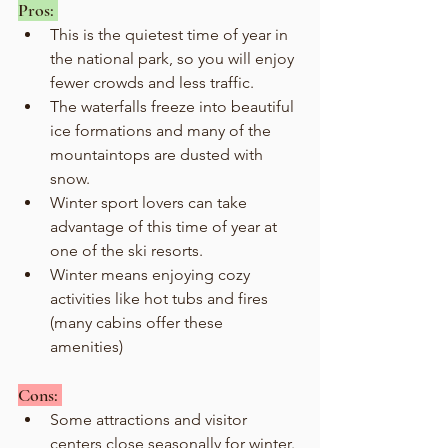
Pros: 
This is the quietest time of year in 
the national park, so you will enjoy 
fewer crowds and less traffic.
The waterfalls freeze into beautiful 
ice formations and many of the 
mountaintops are dusted with 
snow.
Winter sport lovers can take 
advantage of this time of year at 
one of the ski resorts.
Winter means enjoying cozy 
activities like hot tubs and fires 
(many cabins offer these 
amenities) 
Cons: 
Some attractions and visitor 
centers close seasonally for winter. 