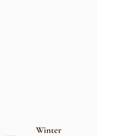
Winter