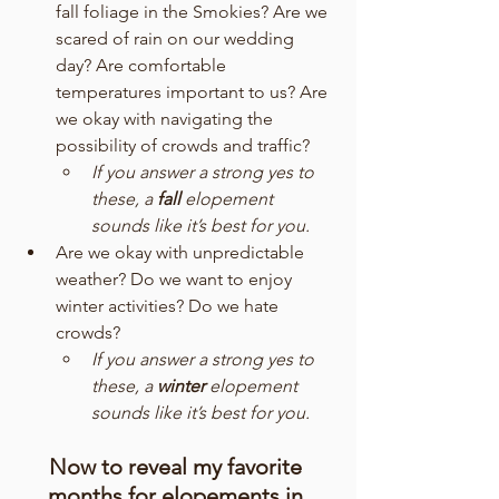
fall foliage in the Smokies? Are we 
scared of rain on our wedding 
day? Are comfortable 
temperatures important to us? Are 
we okay with navigating the 
possibility of crowds and traffic? 
If you answer a strong yes to 
these, a 
fall
 elopement 
sounds like it’s best for you.
Are we okay with unpredictable 
weather? Do we want to enjoy 
winter activities? Do we hate 
crowds?
If you answer a strong yes to 
these, a 
winter
 elopement 
sounds like it’s best for you.
Now to reveal my favorite 
months for elopements in 