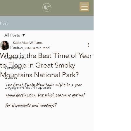
Post
All Posts
Katie Mae Williams
All Posts
Feb 21, 2025
4 min read
When is the Best Time of Year
Elopements
to Elope in Great Smoky
Weddings
Mountains National Park?
Guides
The Great Smoky Mountains might be a year-
Engagements / Proposals
round destination, but which season is 
optimal
for elopements and weddings?