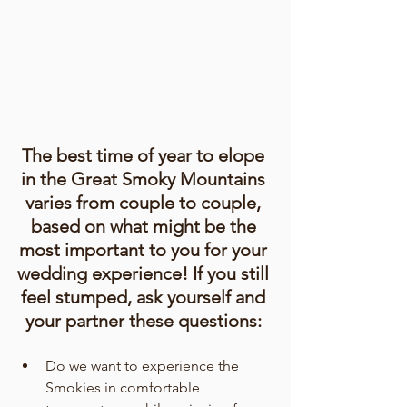
The best time of year to elope 
in the Great Smoky Mountains 
varies from couple to couple, 
based on what might be the 
most important to you for your 
wedding experience! If you still 
feel stumped, ask yourself and 
your partner these questions: 
Do we want to experience the 
Smokies in comfortable 