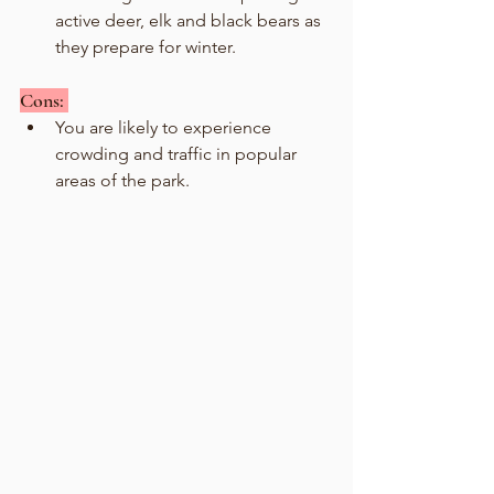
active deer, elk and black bears as 
they prepare for winter.
Cons: 
You are likely to experience 
crowding and traffic in popular 
areas of the park. 