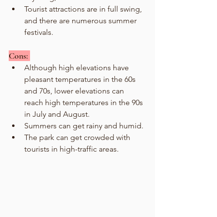
Tourist attractions are in full swing, 
and there are numerous summer 
festivals.
Cons: 
Although high elevations have 
pleasant temperatures in the 60s 
and 70s, lower elevations can 
reach high temperatures in the 90s 
in July and August.
Summers can get rainy and humid.
The park can get crowded with 
tourists in high-traffic areas. 