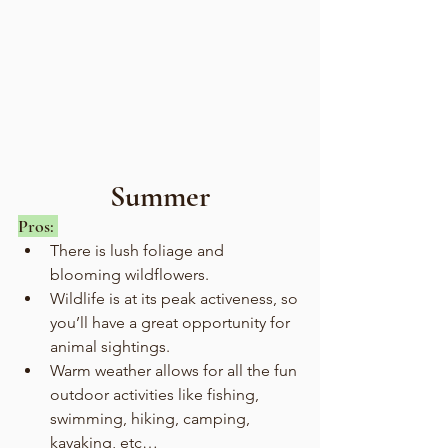
Summer
Pros: 
There is lush foliage and 
blooming wildflowers.
Wildlife is at its peak activeness, so 
you’ll have a great opportunity for 
animal sightings. 
Warm weather allows for all the fun 
outdoor activities like fishing, 
swimming, hiking, camping, 
kayaking, etc… 