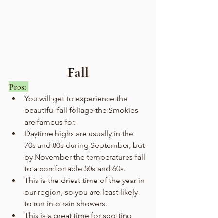
Fall
Pros: 
You will get to experience the 
beautiful fall foliage the Smokies 
are famous for.
Daytime highs are usually in the 
70s and 80s during September, but 
by November the temperatures fall 
to a comfortable 50s and 60s.
This is the driest time of the year in 
our region, so you are least likely 
to run into rain showers.
This is a great time for spotting 