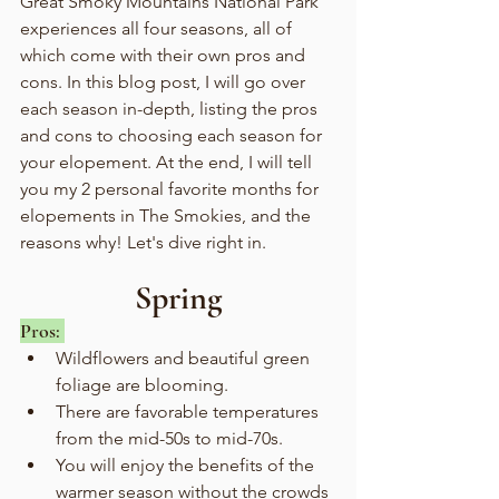
Great Smoky Mountains National Park 
experiences all four seasons, all of 
which come with their own pros and 
cons. In this blog post, I will go over 
each season in-depth, listing the pros 
and cons to choosing each season for 
your elopement. At the end, I will tell 
you my 2 personal favorite months for 
elopements in The Smokies, and the 
reasons why! Let's dive right in.
Spring
Pros: 
Wildflowers and beautiful green 
foliage are blooming.
There are favorable temperatures 
from the mid-50s to mid-70s.
You will enjoy the benefits of the 
warmer season without the crowds 