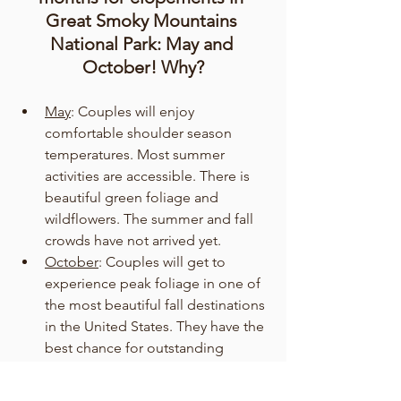
Great Smoky Mountains 
National Park: May and 
October! Why?
May
: Couples will enjoy 
comfortable shoulder season 
temperatures. Most summer 
activities are accessible. There is 
beautiful green foliage and 
wildflowers. The summer and fall 
crowds have not arrived yet. 
October
: Couples will get to 
experience peak foliage in one of 
the most beautiful fall destinations 
in the United States. They have the 
best chance for outstanding 
weather, with a minimum chance 
of rain and comfortable 