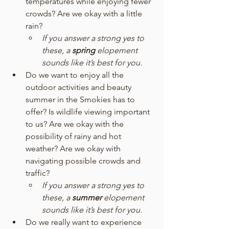
temperatures while enjoying fewer 
crowds? Are we okay with a little 
rain? 
If you answer a strong yes to 
these, a 
spring
 elopement 
sounds like it’s best for you.
Do we want to enjoy all the 
outdoor activities and beauty 
summer in the Smokies has to 
offer? Is wildlife viewing important 
to us? Are we okay with the 
possibility of rainy and hot 
weather? Are we okay with 
navigating possible crowds and 
traffic? 
If you answer a strong yes to 
these, a 
summer
 elopement 
sounds like it’s best for you.
Do we really want to experience 