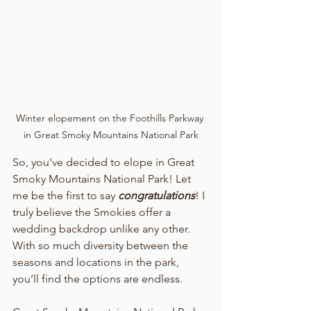
Winter elopement on the Foothills Parkway 
in Great Smoky Mountains National Park
So, you've decided to elope in Great 
Smoky Mountains National Park! Let 
me be the first to say 
congratulations
! I 
truly believe the Smokies offer a 
wedding backdrop unlike any other. 
With so much diversity between the 
seasons and locations in the park, 
you’ll find the options are endless.