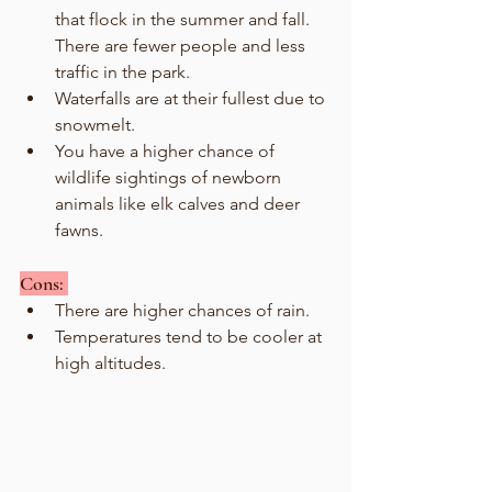
that flock in the summer and fall. 
There are fewer people and less 
traffic in the park.
Waterfalls are at their fullest due to 
snowmelt.
You have a higher chance of 
wildlife sightings of newborn 
animals like elk calves and deer 
fawns. 
Cons: 
There are higher chances of rain.
Temperatures tend to be cooler at 
high altitudes.