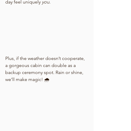
day feel uniquely 
you
.
Plus, if the weather doesn’t cooperate, 
a gorgeous cabin can double as a 
backup ceremony spot. Rain or shine, 
we’ll make magic! 🌧️