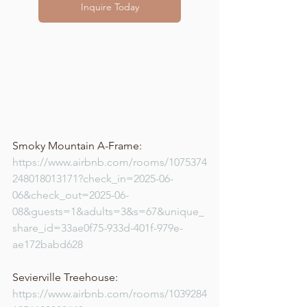
Inquire Today
Smoky Mountain A-Frame: 
https://www.airbnb.com/rooms/1075374
248018013171?check_in=2025-06-
06&check_out=2025-06-
08&guests=1&adults=3&s=67&unique_
share_id=33ae0f75-933d-401f-979e-
ae172babd628
Sevierville Treehouse: 
https://www.airbnb.com/rooms/1039284