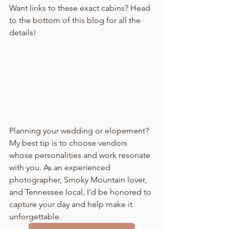
Want links to these exact cabins? Head 
to the bottom of this blog for all the 
details!
Planning your wedding or elopement? 
My best tip is to choose vendors 
whose personalities and work resonate 
with you. As an experienced 
photographer, Smoky Mountain lover, 
and Tennessee local, I’d be honored to 
capture your day and help make it 
unforgettable.