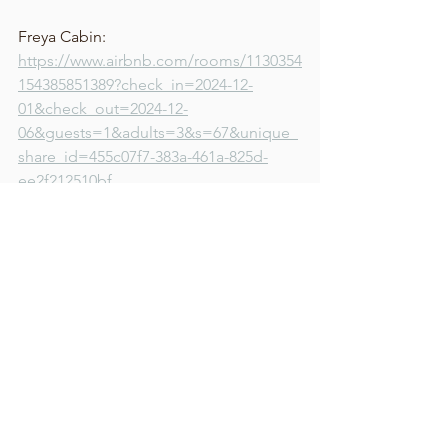
Freya Cabin: 
https://www.airbnb.com/rooms/1130354
154385851389?check_in=2024-12-
01&check_out=2024-12-
06&guests=1&adults=3&s=67&unique_
share_id=455c07f7-383a-461a-825d-
ee2f212510bf