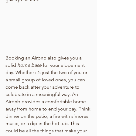
Booking an Airbnb also gives you a 
solid 
home base
 for your elopement 
day. Whether it’s just the two of you or 
a small group of loved ones, you can 
come back after your adventure to 
celebrate in a meaningful way. An 
Airbnb provides a comfortable home 
away from home to end your day. Think 
dinner on the patio, a fire with s’mores, 
music, or a dip in the hot tub. This 
could be all the things that make your 