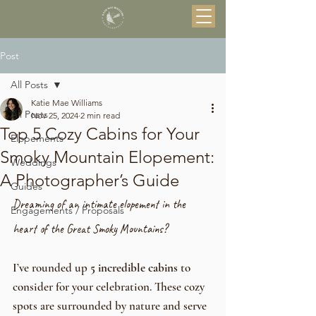
Post
All Posts
Katie Mae Williams
All Posts
Nov 25, 2024
2 min read
Top 5 Cozy Cabins for Your
Elopements
Smoky Mountain Elopement:
Weddings
A Photographer’s Guide
Guides
Dreaming of an intimate elopement in the 
Engagements / Proposals
heart of the Great Smoky Mountains? 
I’ve rounded up 
5 incredible cabins
 to 
consider for your celebration. These cozy 
spots are surrounded by nature and serve 