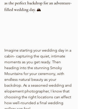
as the perfect backdrop for an adventure-
filled wedding day. 🏔️
Imagine starting your wedding day in a 
cabin- capturing the quiet, intimate 
moments as you get ready. Then 
heading into the stunning Smoky 
Mountains for your ceremony, with 
endless natural beauty as your 
backdrop. As a seasoned wedding and 
elopement photographer, I know that 
choosing the right locations can effect 
how well-rounded a final wedding 
gallery can feel. 