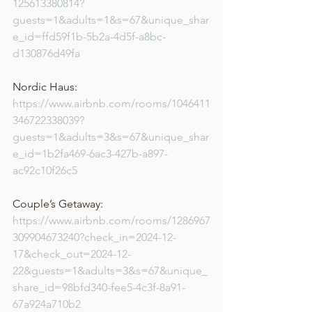
125613380814?
guests=1&adults=1&s=67&unique_shar
e_id=ffd59f1b-5b2a-4d5f-a8bc-
d130876d49fa
Nordic Haus: 
https://www.airbnb.com/rooms/1046411
346722338039?
guests=1&adults=3&s=67&unique_shar
e_id=1b2fa469-6ac3-427b-a897-
ac92c10f26c5
Couple’s Getaway: 
https://www.airbnb.com/rooms/1286967
309904673240?check_in=2024-12-
17&check_out=2024-12-
22&guests=1&adults=3&s=67&unique_
share_id=98bfd340-fee5-4c3f-8a91-
67a924a710b2