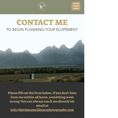
CONTACT ME
TO BEGIN PLANNING YOUR ELOPEMENT
Please fill out the form below. If you don't hear
from me within 48 hours, something went
wrong! You can always reach me directly via
email at
info@katiemaewilliamsphotography.com