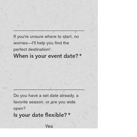
If you’re unsure where to start, no 
worries—I'll help you find the 
perfect destination!
When is your event date?
*
Do you have a set date already, a 
favorite season, or are you wide 
open?
Is your date flexible?
*
Yes