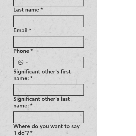
Last name
*
Email
*
Phone
*
Significant other's first
name:
*
Significant other's last
name:
*
Where do you want to say
'I do'?
*