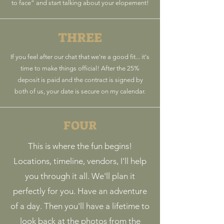
to face” and start talking about your elopement!
THREE
If you feel after our chat that we're a good fit... it's
time to make things official! After the 25%
deposit is paid and the contract is signed by
both of us, your date is secure on my calendar.
FOUR
This is where the fun begins!
Locations, timeline, vendors, I'll help
you through it all. We'll plan it
perfectly for you. Have an adventure
of a day. Then you'll have a lifetime to
look back at the photos from the