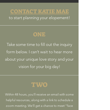
CONTACT KATIE MAE
to start planning your elopement!
ONE
Take some time to fill out the inquiry
form below. I can’t wait to hear more
about your unique love story and your
vision for your big day!
TWO
Within 48 hours, you'll receive an email with some
helpful resources, along with a link to schedule a
zoom meeting. We’ll get a chance to meet “face