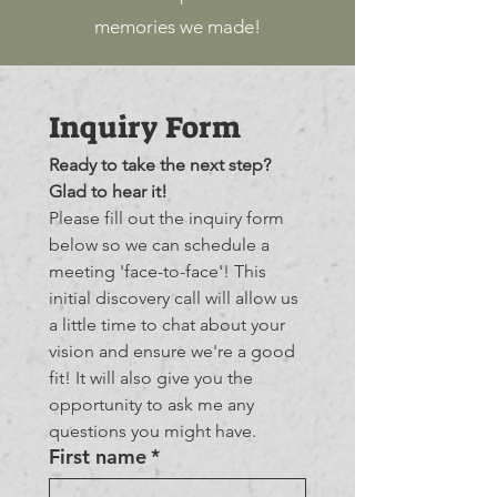
memories we made!
Inquiry Form
Ready to take the next step? 
Glad to hear it!
Please fill out the inquiry form 
below so we can schedule a 
meeting 'face-to-face'! This 
initial discovery call will allow us 
a little time to chat about your 
vision and ensure we're a good 
fit! It will also give you the 
opportunity to ask me any 
questions you might have.
First name
*