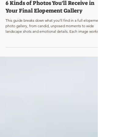
Katie Mae Williams
2 min read
6 Kinds of Photos You'll Receive in
Your Final Elopement Gallery
This guide breaks down what you’ll find in a full elopement
photo gallery, from candid, unposed moments to wide
landscape shots and emotional details. Each image works
together to tell the complete story of your elopement day.