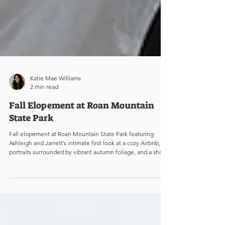
Katie Mae Williams
2 min read
Fall Elopement at Roan Mountain
State Park
Fall elopement at Roan Mountain State Park featuring
Ashleigh and Jarrett’s intimate first look at a cozy Airbnb,
portraits surrounded by vibrant autumn foliage, and a short
hike to Carver’s Gap with snowcapped mountains and
sunset views. Adventure elopement photography capturing
candid moments, scenic mountain landscapes, and the
magic of a late fall wedding above the treeline.