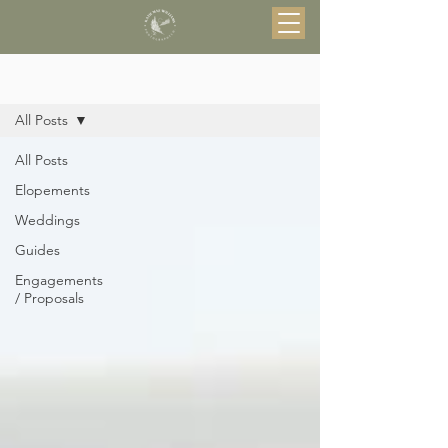
Blog
All Posts
All Posts
Elopements
Weddings
Guides
Engagements
/ Proposals