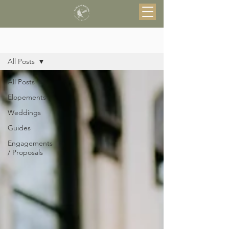
Blog
All Posts
All Posts
Elopements
Weddings
Guides
Engagements
/ Proposals