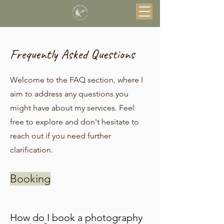
Frequently Asked Questions
Welcome to the FAQ section, where I
aim to address any questions you
might have about my services. Feel
free to explore and don't hesitate to
reach out if you need further
clarification.
Booking
How do I book a photography 