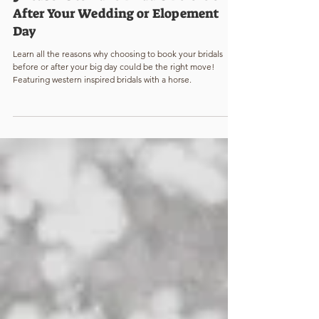
Katie Mae Williams
2 min read
5 Reasons to Take Bridals Before or
After Your Wedding or Elopement
Day
Learn all the reasons why choosing to book your bridals
before or after your big day could be the right move!
Featuring western inspired bridals with a horse.