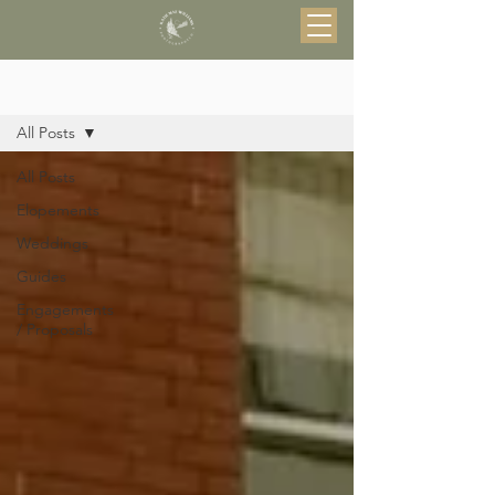
Blog
All Posts
All Posts
Elopements
Weddings
Guides
Engagements
/ Proposals