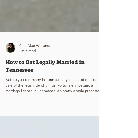
Katie Mae Williams
2 min read
How to Get Legally Married in
Tennessee
Before you can marry in Tennessee, you’ll need to take
care of the legal side of things. Fortunately, getting a
marriage license in Tennessee is a pretty simple process!
Here’s what you need to know to make it official.