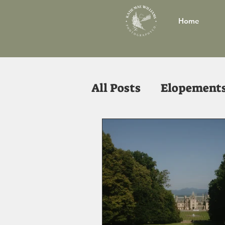
Home
All Posts
Elopement