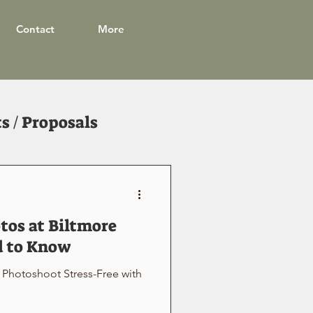
Contact
More
 / Proposals
os at Biltmore
d to Know
Photoshoot Stress-Free with