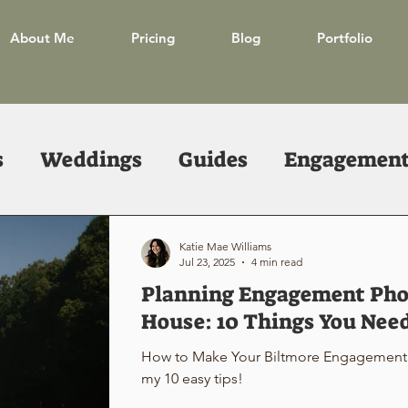
About Me
Pricing
Blog
Portfolio
s
Weddings
Guides
Engagements
Katie Mae Williams
Jul 23, 2025
4 min read
Planning Engagement Phot
House: 10 Things You Nee
How to Make Your Biltmore Engagement 
my 10 easy tips!